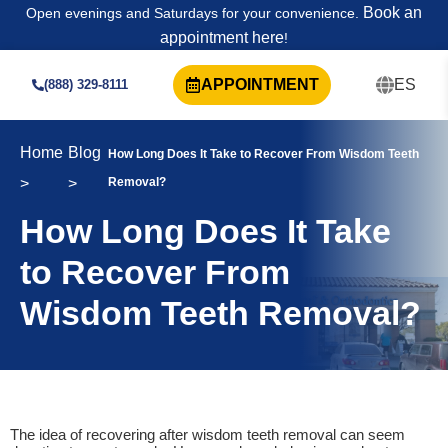
Book an
Open evenings and Saturdays for your convenience.
appointment here
!
APPOINTMENT
ES
(888) 329-8111
Home
Blog
How Long Does It Take to Recover From Wisdom Teeth
>
>
Removal?
How Long Does It Take
to Recover From
Wisdom Teeth Removal?
The idea of recovering after wisdom teeth removal can seem