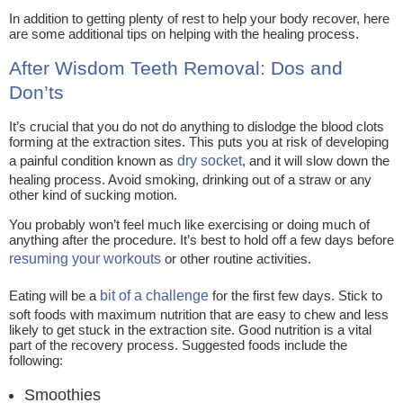
In addition to getting plenty of rest to help your body recover, here
are some additional tips on helping with the healing process.
After Wisdom Teeth Removal: Dos and
Don’ts
It’s crucial that you do not do anything to dislodge the blood clots
forming at the extraction sites. This puts you at risk of developing
a painful condition known as
dry socket
, and it will slow down the
healing process. Avoid smoking, drinking out of a straw or any
other kind of sucking motion.
You probably won’t feel much like exercising or doing much of
anything after the procedure. It’s best to hold off a few days before
resuming your workouts
or other routine activities.
Eating will be a
bit of a challenge
for the first few days. Stick to
soft foods with maximum nutrition that are easy to chew and less
likely to get stuck in the extraction site. Good nutrition is a vital
part of the recovery process. Suggested foods include the
following:
Smoothies