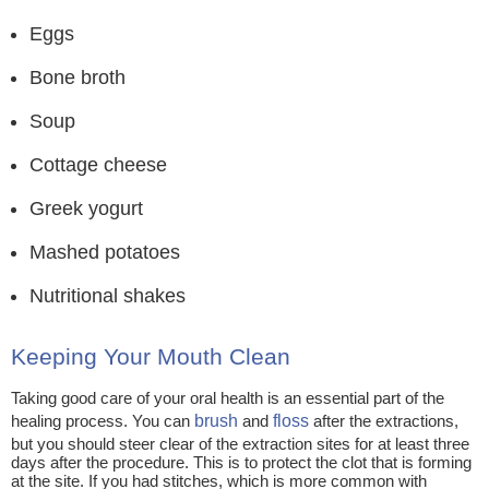
Eggs
Bone broth
Soup
Cottage cheese
Greek yogurt
Mashed potatoes
Nutritional shakes
Keeping Your Mouth Clean
Taking good care of your oral health is an essential part of the
healing process. You can
brush
and
floss
after the extractions,
but you should steer clear of the extraction sites for at least three
days after the procedure. This is to protect the clot that is forming
at the site. If you had stitches, which is more common with