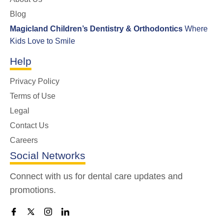
Blog
Magicland Children’s Dentistry & Orthodontics
Where
Kids Love to Smile
Help
Privacy Policy
Terms of Use
Legal
Contact Us
Careers
Social Networks
Connect with us for dental care updates and
promotions.