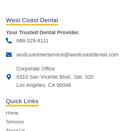
West Coast Dental
Your Trusted Dental Provider.
888-329-8111
wcdcustomerservice@westcoastdental.com
Corporate Office
6310 San Vicente Blvd., Ste. 320
Los Angeles, CA 90048
Quick Links
Home
Services
About Us