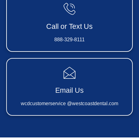
Call or Text Us
888-329-8111
Email Us
wcdcustomerservice @westcoastdental.com