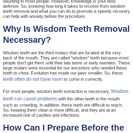
daunting to most people. However, knowledge is your best
defense. So, knowing how long it takes to recover from wisdom
teeth removal and what you can do to promote a speedy recovery
can help with anxiety before the procedure.
Why Is Wisdom Teeth Removal
Necessary?
Wisdom teeth are the third molars that are located at the very
back of the mouth. They are called “wisdom” teeth because most
people don’t get them until their late teens or early twenties. These
large molars were essential for our ancestors who needed these
teeth to chew. Evolution has made our jaws smaller. So, these
teeth often do not have room
to come in correctly.
For most people, wisdom teeth extraction is necessary.
Wisdom
teeth can cause problems
with the other teeth in the mouth
such as crowding. In addition, these teeth are difficult to reach.
So, keeping them clean is more difficult, and they are at an
increased risk of cavities and infections.
How Can I Prepare Before the