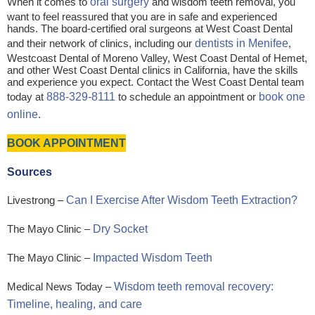
When it comes to
oral surgery
and wisdom teeth removal, you
want to feel reassured that you are in safe and experienced
hands. The board-certified oral surgeons at West Coast Dental
and their network of clinics, including our
dentists in Menifee
,
Westcoast Dental of Moreno Valley, West Coast Dental of Hemet,
and other West Coast Dental clinics in California, have the skills
and experience you expect. Contact the West Coast Dental team
today at
888-329-8111
to schedule an appointment or
book one
online
.
BOOK APPOINTMENT
Sources
Livestrong –
Can I Exercise After Wisdom Teeth Extraction?
The Mayo Clinic –
Dry Socket
The Mayo Clinic –
Impacted Wisdom Teeth
Medical News Today –
Wisdom teeth removal recovery:
Timeline, healing, and care