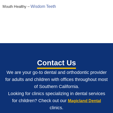
Mouth Healthy –
Wisdom Teeth
Contact Us
We are your go-to dental and orthodontic provider
for adults and children with o
ffices throughout most
of Southern California
.
Looking for clinics specializing in dental services
for children? Check out our
Magicland Dental
clinics.