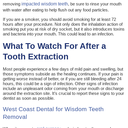
removing
impacted wisdom teeth
, be sure to rinse your mouth
with water after eating to help flush out any food particles.
If you are a smoker, you should avoid smoking for at least 72
hours after your procedure. Not only does the inhalation action of
smoking put you at risk of dry socket, but it also introduces toxins
and bacteria into your mouth. This could lead to an infection.
What To Watch For After a
Tooth Extraction
Most people experience a few days of mild pain and swelling, but
those symptoms subside as the healing continues. If your pain is
getting worse instead of better, or if you are still bleeding after 24
hours, this could be a sign of infection. Other signs of infection
include an unpleasant odor coming from your mouth or discharge
around the extraction site. It’s crucial to report these signs to your
dentist as soon as possible.
West Coast Dental for Wisdom Teeth
Removal