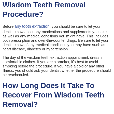
Wisdom Teeth Removal
Procedure?
Before
any tooth extraction
, you should be sure to let your
dentist know about any medications and supplements you take
as well as any medical conditions you might have. This includes
both prescription and over-the-counter drugs. Be sure to let your
dentist know of any medical conditions you may have such as
heart disease, diabetes or hypertension.
The day of the wisdom teeth extraction appointment, dress in
comfortable clothes. If you are a smoker, it’s best to avoid
smoking before the procedure. If you have a cold or any other
illness, you should ask your dentist whether the procedure should
be rescheduled.
How Long Does It Take To
Recover From Wisdom Teeth
Removal?