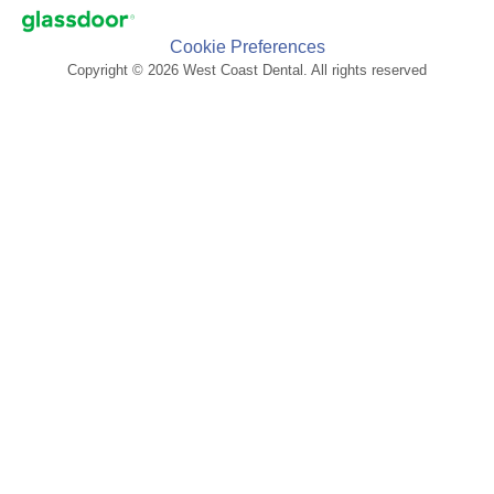
Cookie Preferences
Copyright © 2026 West Coast Dental. All rights reserved