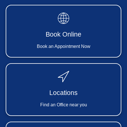
Book Online
Book an Appointment Now
Locations
Find an Office near you