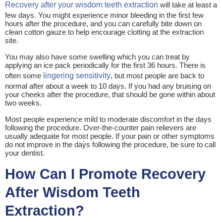
Recovery after your wisdom teeth extraction
will take at least a
few days. You might experience minor bleeding in the first few
hours after the procedure, and you can carefully bite down on
clean cotton gauze to help encourage clotting at the extraction
site.
You may also have some swelling which you can treat by
applying an ice pack periodically for the first 36 hours. There is
often some
lingering sensitivity
, but most people are back to
normal after about a week to 10 days. If you had any bruising on
your cheeks after the procedure, that should be gone within about
two weeks.
Most people experience mild to moderate discomfort in the days
following the procedure. Over-the-counter pain relievers are
usually adequate for most people. If your pain or other symptoms
do not improve in the days following the procedure, be sure to call
your dentist.
How Can I Promote Recovery
After Wisdom Teeth
Extraction?