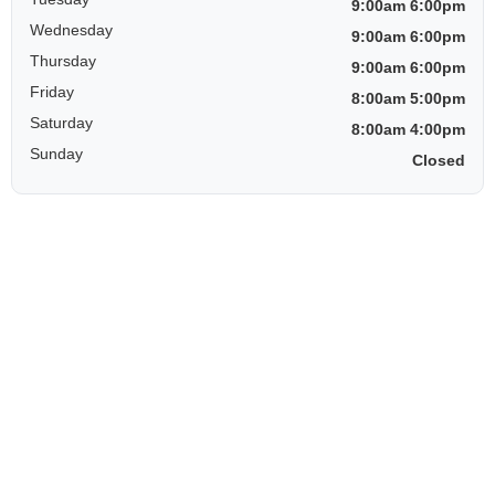
9:00am 6:00pm
Wednesday
9:00am 6:00pm
Thursday
9:00am 6:00pm
Friday
8:00am 5:00pm
Saturday
8:00am 4:00pm
Sunday
Closed