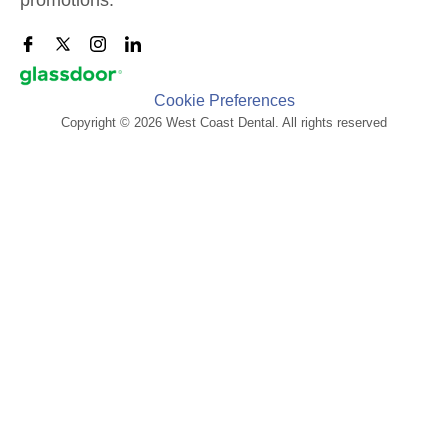
Cookie Preferences
Copyright © 2026 West Coast Dental. All rights reserved