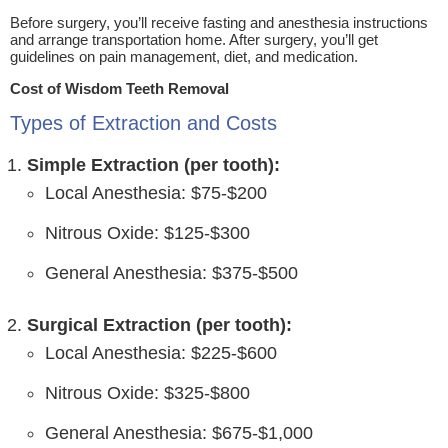
Before surgery, you’ll receive fasting and anesthesia instructions
and arrange transportation home. After surgery, you’ll get
guidelines on pain management, diet, and medication.
Cost of Wisdom Teeth Removal
Types of Extraction and Costs
Simple Extraction (per tooth):
Local Anesthesia: $75-$200
Nitrous Oxide: $125-$300
General Anesthesia: $375-$500
Surgical Extraction (per tooth):
Local Anesthesia: $225-$600
Nitrous Oxide: $325-$800
General Anesthesia: $675-$1,000