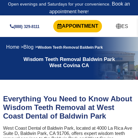
Book an
Open evenings and Saturdays for your convenience.
appointment here
!
APPOINTMENT
ES
(888) 329-8111
Home >
Blog >
Wisdom Teeth Removal Baldwin Park
Wisdom Teeth Removal Baldwin Park
West Covina CA
Everything You Need to Know About
Wisdom Teeth Removal at West
Coast Dental of Baldwin Park
West Coast Dental of Baldwin Park, located at 4000 La Rica Ave
Suite D, Baldwin Park, CA 91706, offers expert wisdom teeth