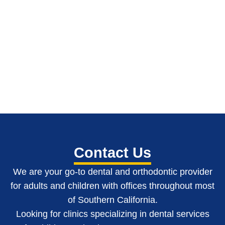
Contact Us
We are your go-to dental and orthodontic provider
for adults and children with o
ffices throughout most
of Southern California
.
Looking for clinics specializing in dental services