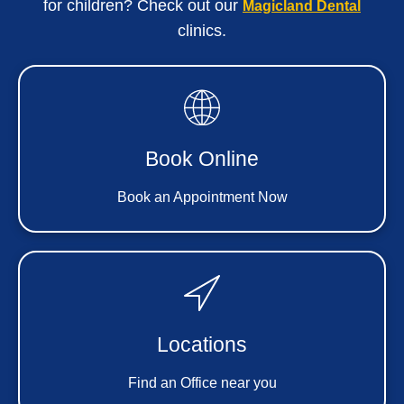
for children? Check out our
Magicland Dental
clinics.
Book Online
Book an Appointment Now
Locations
Find an Office near you