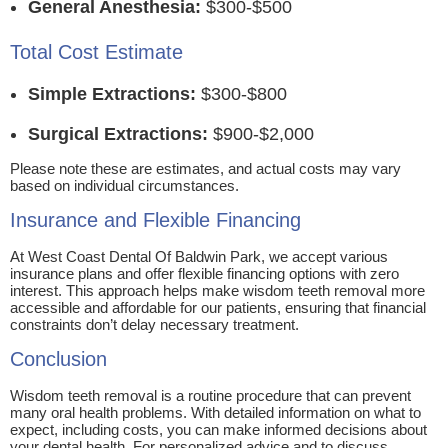
General Anesthesia:
$300-$500
Total Cost Estimate
Simple Extractions:
$300-$800
Surgical Extractions:
$900-$2,000
Please note these are estimates, and actual costs may vary
based on individual circumstances.
Insurance and Flexible Financing
At West Coast Dental Of Baldwin Park, we accept various
insurance plans and offer flexible financing options with zero
interest. This approach helps make wisdom teeth removal more
accessible and affordable for our patients, ensuring that financial
constraints don’t delay necessary treatment.
Conclusion
Wisdom teeth removal is a routine procedure that can prevent
many oral health problems. With detailed information on what to
expect, including costs, you can make informed decisions about
your dental health. For personalized advice and to discuss