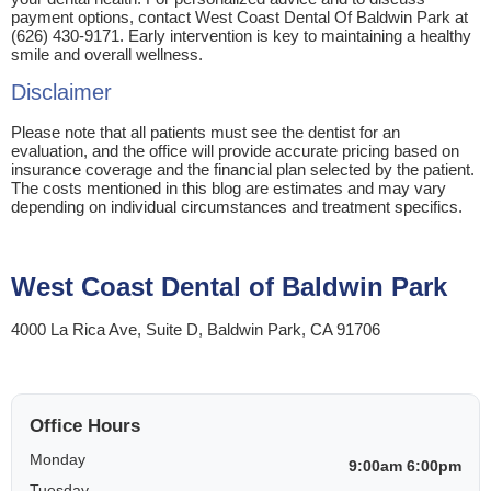
payment options, contact West Coast Dental Of Baldwin Park at
(626) 430-9171. Early intervention is key to maintaining a healthy
smile and overall wellness.
Disclaimer
Please note that all patients must see the dentist for an
evaluation, and the office will provide accurate pricing based on
insurance coverage and the financial plan selected by the patient.
The costs mentioned in this blog are estimates and may vary
depending on individual circumstances and treatment specifics.
West Coast Dental of Baldwin Park
4000 La Rica Ave, Suite D, Baldwin Park, CA 91706
Office Hours
Monday
9:00am 6:00pm
Tuesday