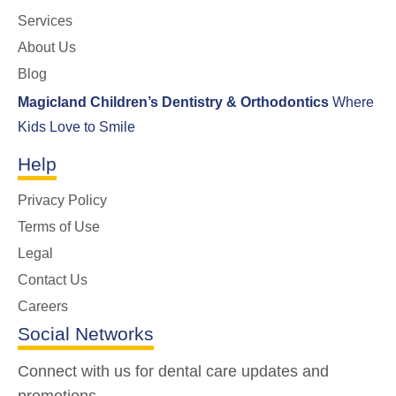
Services
About Us
Blog
Magicland Children’s Dentistry & Orthodontics
Where
Kids Love to Smile
Help
Privacy Policy
Terms of Use
Legal
Contact Us
Careers
Social Networks
Connect with us for dental care updates and
promotions.