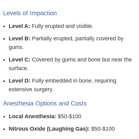
Levels of Impaction
Level A:
Fully erupted and visible.
Level B:
Partially erupted, partially covered by
gums.
Level C:
Covered by gums and bone but near the
surface.
Level D:
Fully embedded in bone, requiring
extensive surgery.
Anesthesia Options and Costs
Local Anesthesia:
$50-$100
Nitrous Oxide (Laughing Gas):
$50-$100