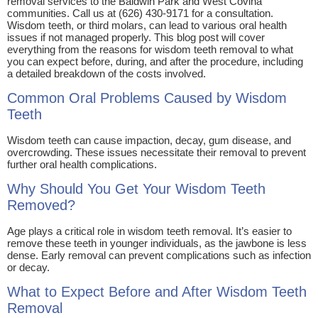
removal services to the Baldwin Park and West Covina
communities. Call us at (626) 430-9171 for a consultation.
Wisdom teeth, or third molars, can lead to various oral health
issues if not managed properly. This blog post will cover
everything from the reasons for wisdom teeth removal to what
you can expect before, during, and after the procedure, including
a detailed breakdown of the costs involved.
Common Oral Problems Caused by Wisdom
Teeth
Wisdom teeth can cause impaction, decay, gum disease, and
overcrowding. These issues necessitate their removal to prevent
further oral health complications.
Why Should You Get Your Wisdom Teeth
Removed?
Age plays a critical role in wisdom teeth removal. It’s easier to
remove these teeth in younger individuals, as the jawbone is less
dense. Early removal can prevent complications such as infection
or decay.
What to Expect Before and After Wisdom Teeth
Removal