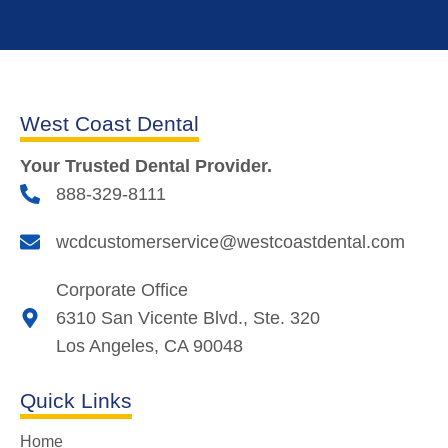
West Coast Dental
Your Trusted Dental Provider.
888-329-8111
wcdcustomerservice@westcoastdental.com
Corporate Office
6310 San Vicente Blvd., Ste. 320
Los Angeles, CA 90048
Quick Links
Home