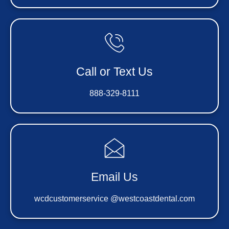
Call or Text Us
888-329-8111
Email Us
wcdcustomerservice @westcoastdental.com