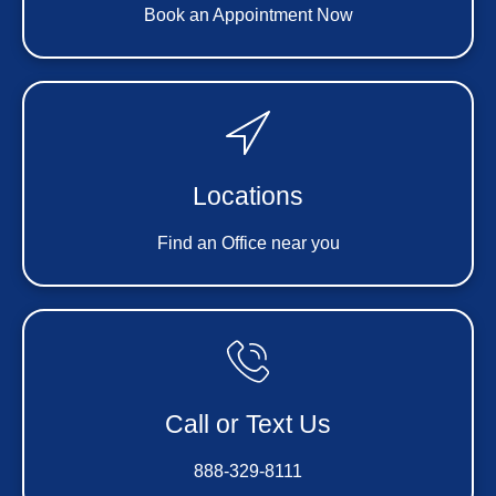
Book an Appointment Now
Locations
Find an Office near you
Call or Text Us
888-329-8111