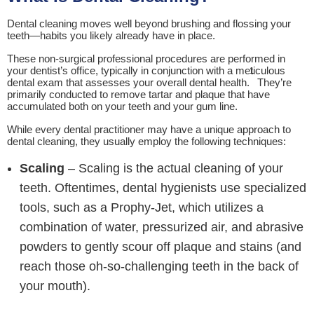
Dental cleaning moves well beyond brushing and flossing your
teeth—habits you likely already have in place.
These non-surgical professional procedures are performed in
your dentist’s office, typically in conjunction with a meticulous
1
dental exam that assesses your overall dental health.
They’re
primarily conducted to remove tartar and plaque that have
accumulated both on your teeth and your gum line.
While every dental practitioner may have a unique approach to
dental cleaning, they usually employ the following techniques:
Scaling
– Scaling is the actual cleaning of your
teeth. Oftentimes, dental hygienists use specialized
tools, such as a Prophy-Jet, which utilizes a
combination of water, pressurized air, and abrasive
powders to gently scour off plaque and stains (and
reach those oh-so-challenging teeth in the back of
your mouth).