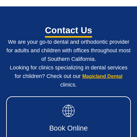
Contact Us
We are your go-to dental and orthodontic provider
for adults and children with o
ffices throughout most
of Southern California
.
Looking for clinics specializing in dental services
for children? Check out our
Magicland Dental
clinics.
Book Online