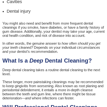
Cavities
Dental injury
You might also need and benefit from more frequent dental
cleanings if you smoke, have diabetes, or have a family history of
gum disease. Additionally, your dentist may take your age, current
oral health condition, and risk of disease into account.
In other words, the genuine answer to
how often should you get
your teeth cleaned?
Depends on your individual circumstances
and your dentist’s recommendation.
What Is a
Deep
Dental Cleaning?
Deep dental cleaning takes a routine dental cleaning to the next
level.
These longer, more painstaking cleanings may be recommended
to keep gingivitis from worsening. Also known as root planing and
periodontal debridement, it entails a more in-depth cleanse
between the teeth and gum line, where there might be tissue
deterioration—
and
where infections can fester.