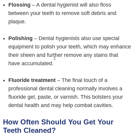
Flossing
– A dental hygienist will also floss
between your teeth to remove soft debris and
plaque.
Polishing
– Dental hygienists also use special
equipment to polish your teeth, which may enhance
their sheen and further remove any stains that
2
have accumulated.
Fluoride treatment
– The final touch of a
professional dental cleaning normally involves a
fluoride gel, paste, or varnish. This bolsters your
dental health and may help combat cavities.
How Often Should You Get Your
Teeth Cleaned?