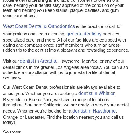
Routine dental cleaning is a critical component to overall oral
care, helping your dentist stay apprised of the condition of your
teeth and helping
you
keep stains, plaque, cavities, and gum
conditions at bay.
West Coast Dental & Orthodontics
is the practice to call for
your professional teeth cleaning,
general dentistry
services,
specialized care, and more. All of our facilities are equipped with
caring and compassionate staff members who turn an angst-
ridden trip to the dentist into a pleasant and rewarding experience.
Visit our
dentist in Arcadia
, Hawthorne, Menifee, or any of our
dental clinics in the greater Los Angeles area today. You can also
schedule a consultation with us to jumpstart a life of dental
wellness.
Our West Coast Dental professionals are always available to
assist you. Whether you are seeking a
dentist in Whittier
,
Riverside, or Buena Park, we have a range of locations
throughout Southern California, we are ready to serve your dental
needs. Whether you’re looking for a
dentist in Hawthorne
,
Orange, or Lancaster, Find the location nearest you and call us
today!
Sources: