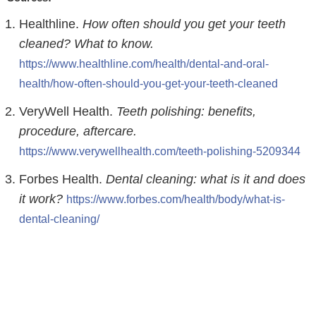
Healthline.
How often should you get your teeth
cleaned? What to know.
https://www.healthline.com/health/dental-and-oral-
health/how-often-should-you-get-your-teeth-cleaned
VeryWell Health.
Teeth polishing: benefits,
procedure, aftercare.
https://www.verywellhealth.com/teeth-polishing-5209344
Forbes Health.
Dental cleaning: what is it and does
it work?
https://www.forbes.com/health/body/what-is-
dental-cleaning/