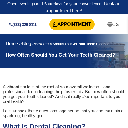
Book an
Open evenings and Saturdays for your convenience.
appointment here
!
APPOINTMENT
ES
(888) 329-8111
Home >
Blog >
How Often Should You Get Your Teeth Cleaned?
How Often Should You Get Your Teeth Cleaned?
A vibrant smile is at the root of your overall wellness—and
professional deep cleanings help foster this. But how often should
you get your teeth cleaned? And is it really
that
important to your
oral health?
Let’s unpack these questions together so that you can maintain a
sparkling, healthy grin.
What Is Dental Cleaning?