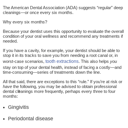
The American Dental Association (ADA) suggests “regular” deep
cleanings—or once every six months.
Why every six months?
Because your dentist uses this opportunity to evaluate the overall
condition of your oral wellness and recommend any treatments if
needed.
If you have a cavity, for example, your dentist should be able to
stop it in its tracks to save you from needing a root canal or, in
worst-case scenarios,
tooth extractions
. This also helps
you
stay on top of your dental health, instead of facing a costly—and
time-consuming—series of treatments down the line.
All that said, there are exceptions to this “rule.” If you’re at risk or
have
the following, you may be advised to obtain professional
dental cleanings more frequently, perhaps every three to four
3
months:
Gingivitis
Periodontal disease