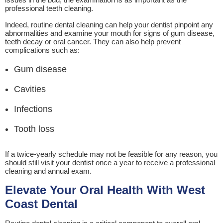
professional teeth cleaning.
Indeed, routine dental cleaning can help your dentist pinpoint any
abnormalities and examine your mouth for signs of gum disease,
teeth decay or oral cancer. They can also help prevent
complications such as:
Gum disease
Cavities
Infections
Tooth loss
If a twice-yearly schedule may not be feasible for any reason, you
should still visit your dentist once a year to receive a professional
cleaning and annual exam.
Elevate Your Oral Health With West
Coast Dental