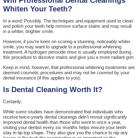
Will Professional Dental Cleanings
Whiten Your Teeth?
In a word: Possibly. The techniques and equipment used to clean
and polish your teeth help remove surface stains and may result
in a whiter, brighter smile.
However, if you’re keen on scoring a stunning,
noticeably
whiter
smile, you may want to upgrade to a professional whitening
treatment. A hydrogen peroxide rinse is usually employed during
this procedure to dissolve stains and give you a more radiant grin.
Keep in mind, however, that professional whitening treatments are
deemed cosmetic procedures and may not be covered by your
dental insurance (if this applies to you).
Is Dental Cleaning Worth It?
Certainly.
While
some
studies have demonstrated that individuals who
receive twice-yearly dental cleanings didn’t reveal significantly
improved dental health than those who went in once a year,
visiting your dentist every six months helps ensure your teeth
stay in tip-top shape. They also give you the chance to nip any
issues in the bud; the examination is as important as the