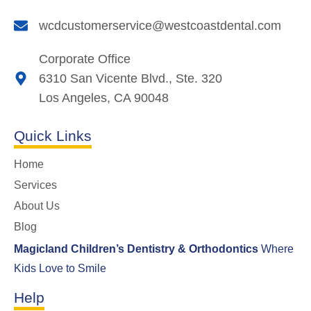
wcdcustomerservice@westcoastdental.com
Corporate Office
6310 San Vicente Blvd., Ste. 320
Los Angeles, CA 90048
Quick Links
Home
Services
About Us
Blog
Magicland Children’s Dentistry & Orthodontics
Where
Kids Love to Smile
Help