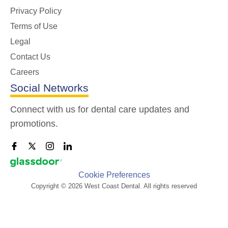
Privacy Policy
Terms of Use
Legal
Contact Us
Careers
Social Networks
Connect with us for dental care updates and
promotions.
Cookie Preferences
Copyright © 2026 West Coast Dental. All rights reserved