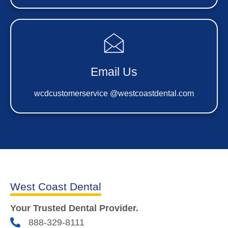
Email Us
wcdcustomerservice @westcoastdental.com
West Coast Dental
Your Trusted Dental Provider.
888-329-8111