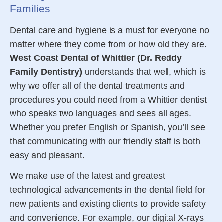
Families
Dental care
and hygiene is a must for everyone no
matter where they come from or how old they are.
West Coast Dental of Whittier (Dr. Reddy
Family Dentistry)
understands that well, which is
why we offer all of the
dental
treatments and
procedures you could need from a Whittier dentist
who speaks two languages and sees all ages.
Whether you prefer English or Spanish, you’ll see
that communicating with our friendly staff is both
easy and pleasant.
We make use of the latest and greatest
technological advancements in the dental field for
new
patients
and existing clients to provide
safety
and convenience. For example, our digital X-rays