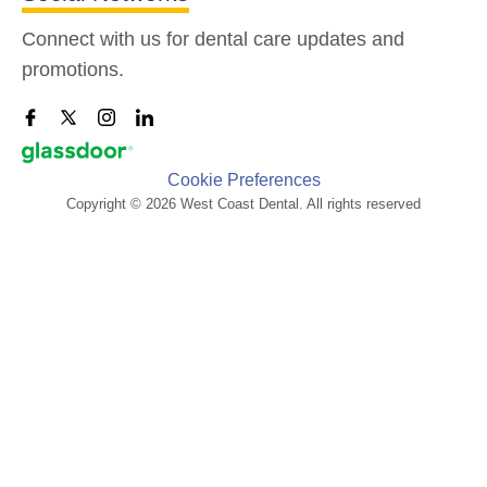
Connect with us for dental care updates and
promotions.
Cookie Preferences
Copyright © 2026 West Coast Dental. All rights reserved