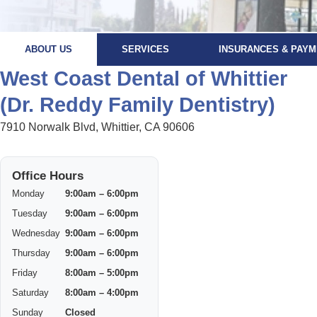
ABOUT US
SERVICES
INSURANCES & PAYM
West Coast Dental of Whittier
(Dr. Reddy Family Dentistry)
7910 Norwalk Blvd, Whittier, CA 90606
Office Hours
Monday
9:00am – 6:00pm
Tuesday
9:00am – 6:00pm
Wednesday
9:00am – 6:00pm
Thursday
9:00am – 6:00pm
Friday
8:00am – 5:00pm
Saturday
8:00am – 4:00pm
Sunday
Closed