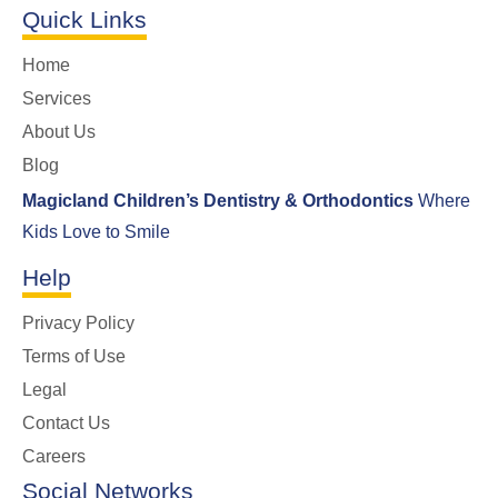
Quick Links
Home
Services
About Us
Blog
Magicland Children’s Dentistry & Orthodontics
Where
Kids Love to Smile
Help
Privacy Policy
Terms of Use
Legal
Contact Us
Careers
Social Networks