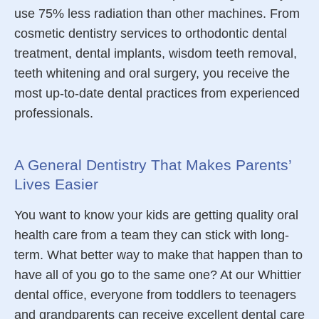
use 75% less radiation than other machines. From
cosmetic dentistry services to orthodontic
dental
treatment,
dental implants
,
wisdom teeth removal,
teeth whitening and oral surgery, you receive the
most up-to-date dental practices from experienced
professionals.
A General Dentistry That Makes Parents’
Lives Easier
You want to know your kids are getting quality oral
health care from a team they can stick with long-
term. What better way to make that happen than to
have all of you go to the same one? At our Whittier
dental office, everyone from toddlers to teenagers
and grandparents can receive
excellent
dental care