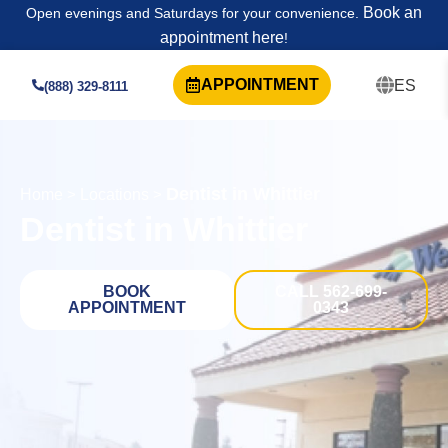
Book an
Open evenings and Saturdays for your convenience.
appointment here
!
APPOINTMENT
ES
(888) 329-8111
Dentist in Whittier
Home
>
Locations
>
Dentist in Whittier
BOOK
CALL 562-699-
APPOINTMENT
0343