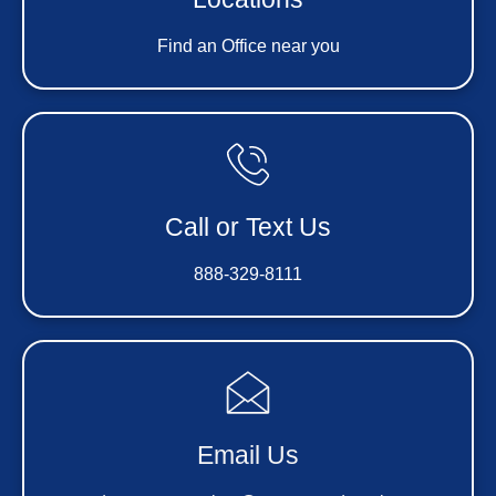
Find an Office near you
Call or Text Us
888-329-8111
Email Us