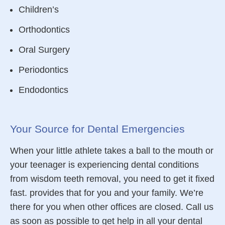
Children’s
Orthodontics
Oral Surgery
Periodontics
Endodontics
Your Source for Dental Emergencies
When your little athlete takes a ball to the mouth or
your teenager is experiencing
dental conditions
from wisdom teeth removal, you need to get it fixed
fast. provides that for you and your family. We’re
there for you when other offices are closed. Call us
as soon as possible to get help
in all your
dental