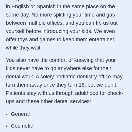
in English or Spanish in the same place on the
same day. No more splitting your time and gas
between multiple offices, and you can try us out
yourself before introducing your kids. We even
offer toys and games to keep them entertained
while they wait.
You also have the comfort of knowing that your
kids never have to go anywhere else for their
dental work. A solely pediatric
dentistry
office may
turn them away once they turn 18, but we don’t.
Patients stay with us through adulthood for check-
ups and these other dental services:
General
Cosmetic