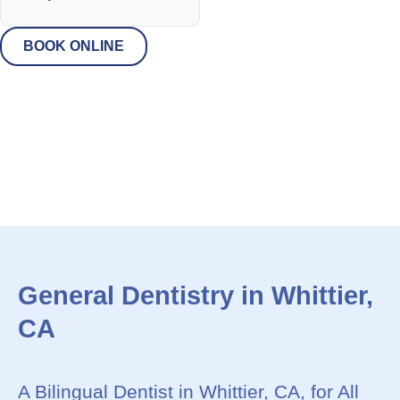
BOOK ONLINE
General Dentistry in Whittier,
CA
A Bilingual Dentist in Whittier, CA, for All