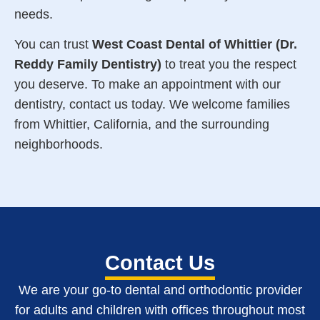
needs
.
You can trust
West Coast Dental of Whittier (Dr.
Reddy Family Dentistry)
to treat you the respect
you deserve. To make an appointment with our
dentistry, contact us today. We welcome families
from Whittier, California, and the surrounding
neighborhoods.
Contact Us
We are your go-to dental and orthodontic provider
for adults and children with o
ffices throughout most