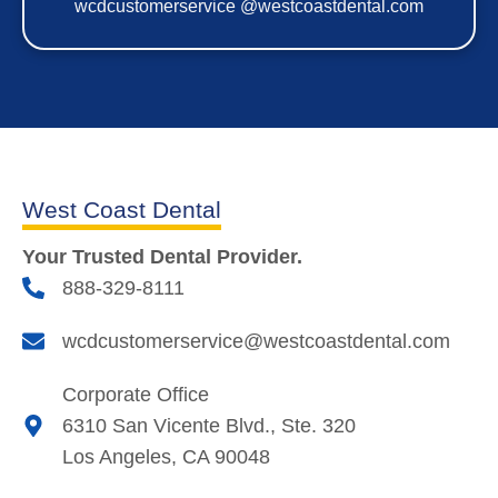
wcdcustomerservice @westcoastdental.com
West Coast Dental
Your Trusted Dental Provider.
888-329-8111
wcdcustomerservice@westcoastdental.com
Corporate Office
6310 San Vicente Blvd., Ste. 320
Los Angeles, CA 90048