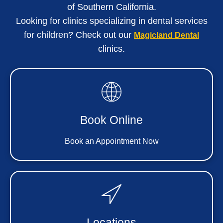
of Southern California
.
Looking for clinics specializing in dental services
for children? Check out our
Magicland Dental
clinics.
Book Online
Book an Appointment Now
Locations