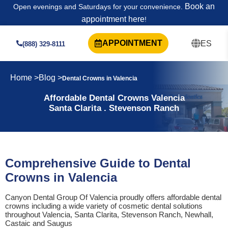
Book an
Open evenings and Saturdays for your convenience.
appointment here
!
APPOINTMENT
ES
(888) 329-8111
Home >
Blog >
Dental Crowns in Valencia
Affordable Dental Crowns Valencia
Santa Clarita . Stevenson Ranch
Comprehensive Guide to Dental
Crowns in Valencia
Canyon Dental Group Of Valencia proudly offers affordable dental
crowns including a wide variety of cosmetic dental solutions
throughout Valencia, Santa Clarita, Stevenson Ranch, Newhall,
Castaic and Saugus