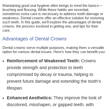
Maintaining good oral hygiene often brings to mind the basics—
brushing and flossing. While these habits are essential,
sometimes extra care is necessary to address tooth damage or
weakness. Dental crowns offer an effective solution for restoring
such teeth. In this guide, we’ll explore the advantages of dental
crowns, the process involved in getting one, and tips for their
care.
Advantages of Dental Crowns
Dental crowns serve multiple purposes, making them a versatile
option for various dental issues. Here’s how they can benefit you:
Reinforcement of Weakened Teeth:
Crowns
provide strength and protection to teeth
compromised by decay or trauma, helping to
prevent future damage and extending the tooth’s
lifespan.
Enhanced Aesthetics:
They improve the look of
discolored, misshapen, or gapped teeth, with