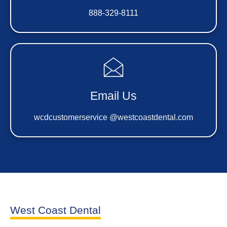
888-329-8111
Email Us
wcdcustomerservice @westcoastdental.com
West Coast Dental