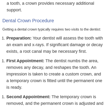
a tooth, a crown provides necessary additional
support.
Dental Crown Procedure
Getting a dental crown typically requires two visits to the dentist:
Preparation:
Your dentist will assess the tooth with
an exam and x-rays. If significant damage or decay
exists, a root canal may be necessary first.
First Appointment:
The dentist numbs the area,
removes any decay, and reshapes the tooth. An
impression is taken to create a custom crown, and
a temporary crown is fitted until the permanent one
is ready.
Second Appointment:
The temporary crown is
removed, and the permanent crown is adjusted and