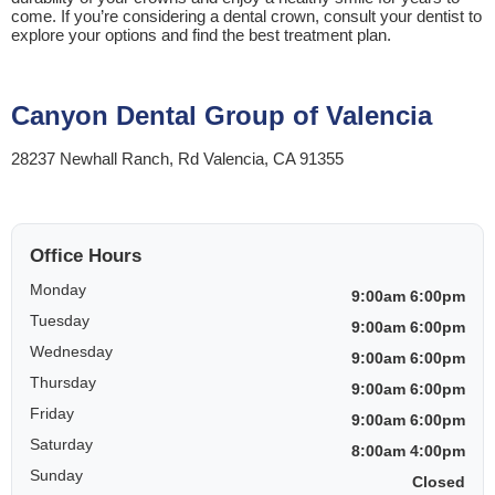
come. If you’re considering a dental crown, consult your dentist to
explore your options and find the best treatment plan.
Canyon Dental Group of Valencia
28237 Newhall Ranch, Rd Valencia, CA 91355
Office Hours
Monday
9:00am 6:00pm
Tuesday
9:00am 6:00pm
Wednesday
9:00am 6:00pm
Thursday
9:00am 6:00pm
Friday
9:00am 6:00pm
Saturday
8:00am 4:00pm
Sunday
Closed