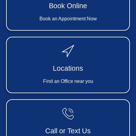
Book Online
Book an Appointment Now
Locations
Find an Office near you
Call or Text Us