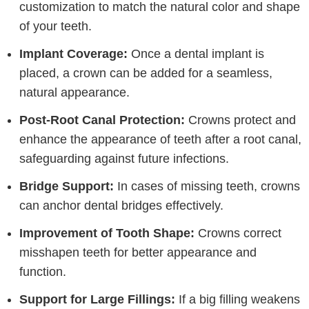
customization to match the natural color and shape
of your teeth.
Implant Coverage:
Once a dental implant is
placed, a crown can be added for a seamless,
natural appearance.
Post-Root Canal Protection:
Crowns protect and
enhance the appearance of teeth after a root canal,
safeguarding against future infections.
Bridge Support:
In cases of missing teeth, crowns
can anchor dental bridges effectively.
Improvement of Tooth Shape:
Crowns correct
misshapen teeth for better appearance and
function.
Support for Large Fillings:
If a big filling weakens