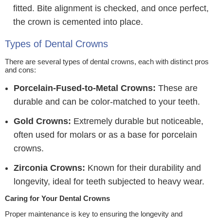
fitted. Bite alignment is checked, and once perfect,
the crown is cemented into place.
Types of Dental Crowns
There are several types of dental crowns, each with distinct pros
and cons:
Porcelain-Fused-to-Metal Crowns:
These are
durable and can be color-matched to your teeth.
Gold Crowns:
Extremely durable but noticeable,
often used for molars or as a base for porcelain
crowns.
Zirconia Crowns:
Known for their durability and
longevity, ideal for teeth subjected to heavy wear.
Caring for Your Dental Crowns
Proper maintenance is key to ensuring the longevity and