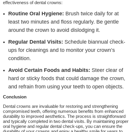
effectiveness of dental crowns:
Routine Oral Hygiene:
Brush twice daily for at
least two minutes and floss regularly. Be gentle
around the crown to avoid dislodging it.
Regular Dental Visits:
Schedule biannual check-
ups for cleanings and to monitor your crown’s
condition.
Avoid Certain Foods and Habits:
Steer clear of
hard or sticky foods that could damage the crown,
and refrain from using your teeth to open objects.
Conclusion
Dental crowns are invaluable for restoring and strengthening
compromised teeth, offering numerous benefits from enhanced
durability to improved aesthetics. The process is straightforward
and typically completed in two dental visits. By maintaining proper
oral hygiene and regular dental check-ups, you can ensure the
durability of your crowns and enjoy a healthy smile for years to