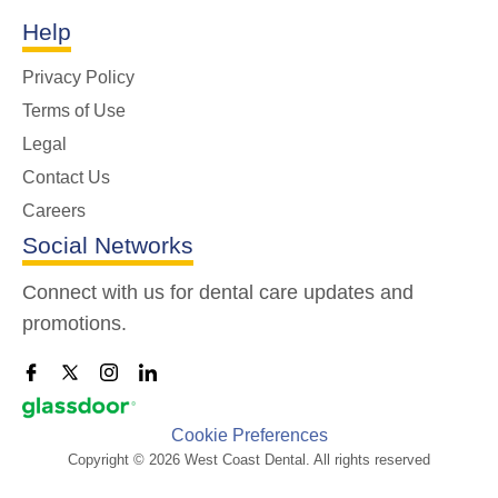
Help
Privacy Policy
Terms of Use
Legal
Contact Us
Careers
Social Networks
Connect with us for dental care updates and
promotions.
Cookie Preferences
Copyright © 2026 West Coast Dental. All rights reserved