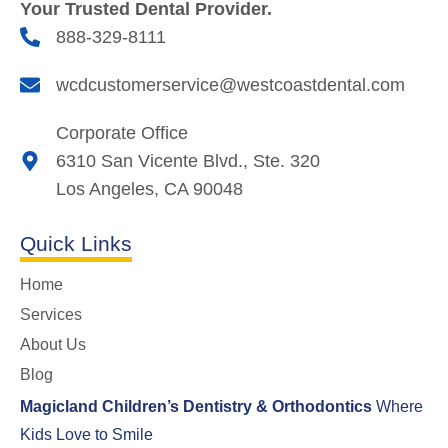
Your Trusted Dental Provider.
888-329-8111
wcdcustomerservice@westcoastdental.com
Corporate Office
6310 San Vicente Blvd., Ste. 320
Los Angeles, CA 90048
Quick Links
Home
Services
About Us
Blog
Magicland Children’s Dentistry & Orthodontics
Where
Kids Love to Smile