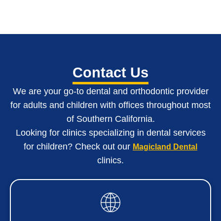
Contact Us
We are your go-to dental and orthodontic provider
for adults and children with o
ffices throughout most
of Southern California
.
Looking for clinics specializing in dental services
for children? Check out our
Magicland Dental
clinics.