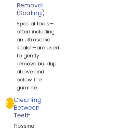
Removal
(Scaling)
Special tools—
often including
an ultrasonic
scaler—are used
to gently
remove buildup
above and
below the
gumline.
Cleaning
3
Between
Teeth
Flossing