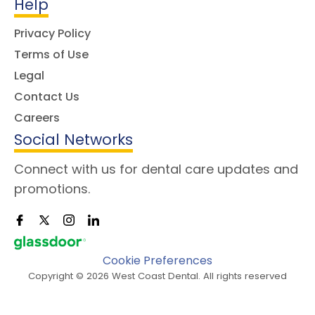
Help
Privacy Policy
Terms of Use
Legal
Contact Us
Careers
Social Networks
Connect with us for dental care updates and
promotions.
Cookie Preferences
Copyright © 2026 West Coast Dental. All rights reserved