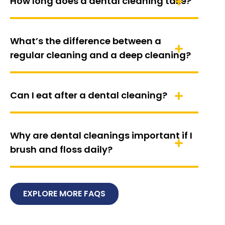
How long does a dental cleaning take?
What’s the difference between a
regular cleaning and a deep cleaning?
Can I eat after a dental cleaning?
Why are dental cleanings important if I
brush and floss daily?
EXPLORE MORE FAQS