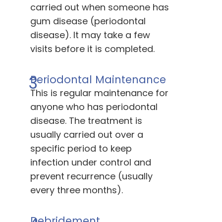
carried out when someone has
gum disease (periodontal
disease). It may take a few
visits before it is completed.
3
Periodontal Maintenance
This is regular maintenance for
anyone who has periodontal
disease. The treatment is
usually carried out over a
specific period to keep
infection under control and
prevent recurrence (usually
every three months).
Debridement