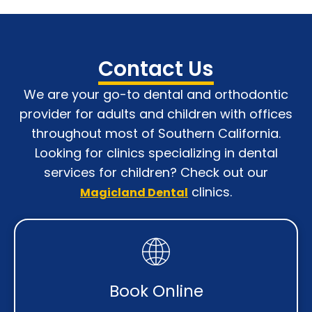
Contact Us
We are your go-to dental and orthodontic
provider for adults and children with o
ffices
throughout most of Southern California
.
Looking for clinics specializing in dental
services for children? Check out our
clinics.
Magicland Dental
Book Online