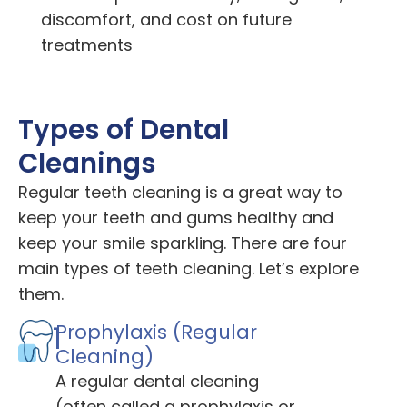
discomfort, and cost on future
treatments
Types of Dental
Cleanings
Regular teeth cleaning is a great way to
keep your teeth and gums healthy and
keep your smile sparkling. There are four
main types of teeth cleaning. Let’s explore
them.
1
Prophylaxis (Regular
Cleaning)
A regular dental cleaning
(often called a prophylaxis or