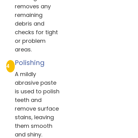
removes any
remaining
debris and
checks for tight
or problem
areas.
Polishing
4
A mildly
abrasive paste
is used to polish
teeth and
remove surface
stains, leaving
them smooth
and shiny.