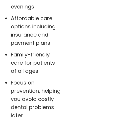
evenings
Affordable care
options including
insurance and
payment plans
Family-friendly
care for patients
of all ages
Focus on
prevention, helping
you avoid costly
dental problems
later