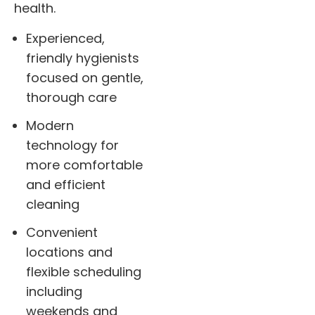
health.
Experienced,
friendly hygienists
focused on gentle,
thorough care
Modern
technology for
more comfortable
and efficient
cleaning
Convenient
locations and
flexible scheduling
including
weekends and