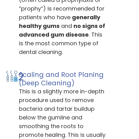
“prophy”) is recommended for
patients who have
generally
healthy gums
and
no signs of
advanced gum disease
. This
is the most common type of
dental cleaning.
2
Scaling and Root Planing
(Deep Cleaning)
This is a slightly more in-depth
procedure used to remove
bacteria and tartar buildup
below the gumline and
smoothing the roots to
promote healing. This is usually