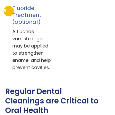
Fluoride
5
Treatment
(optional)
A fluoride
varnish or gel
may be applied
to strengthen
enamel and help
prevent cavities.
Regular Dental
Cleanings are Critical to
Oral Health