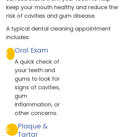
keep your mouth healthy and reduce the
risk of cavities and gum disease.
A typical dental cleaning appointment
includes:
Oral Exam
1
A quick check of
your teeth and
gums to look for
signs of cavities,
gum
inflammation, or
other concerns.
Plaque &
2
Tartar