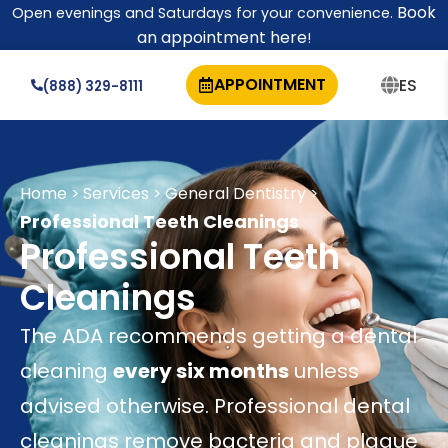
Book
Open evenings and Saturdays for your convenience.
an appointment here
!
APPOINTMENT
ES
(888) 329-8111
Home
Services
General Dentistry
>
>
>
Professional Teeth Cleanings
Professional Teeth
Cleanings
The ADA recommends getting a dental
cleaning
every six months
unless
advised otherwise. Professional dental
cleanings remove bacteria and plaque