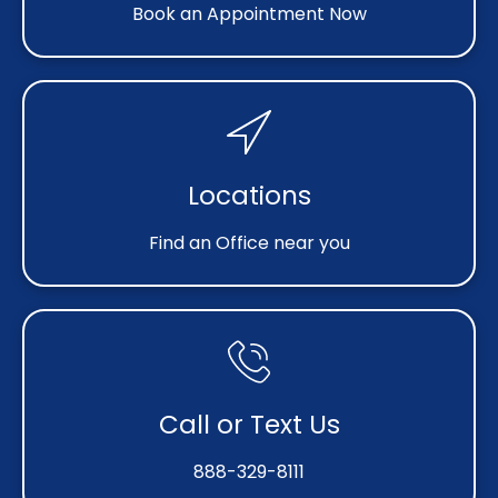
Book an Appointment Now
Locations
Find an Office near you
Call or Text Us
888-329-8111