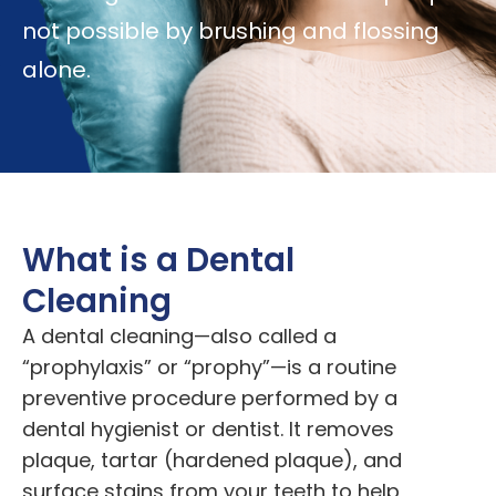
not possible by brushing and flossing
alone.
What is a Dental
Cleaning
A dental cleaning—also called a
“prophylaxis” or “prophy”—is a routine
preventive procedure performed by a
dental hygienist or dentist. It removes
plaque, tartar (hardened plaque), and
surface stains from your teeth to help