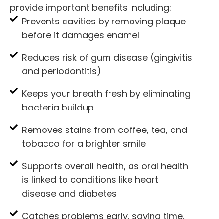
provide important benefits including:
Prevents cavities by removing plaque
before it damages enamel
Reduces risk of gum disease (gingivitis
and periodontitis)
Keeps your breath fresh by eliminating
bacteria buildup
Removes stains from coffee, tea, and
tobacco for a brighter smile
Supports overall health, as oral health
is linked to conditions like heart
disease and diabetes
Catches problems early, saving time,