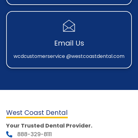
Email Us
wcdcustomerservice @westcoastdental.com
West Coast Dental
Your Trusted Dental Provider.
888-329-8111