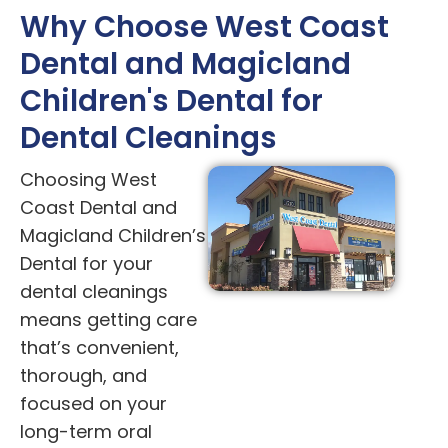
Why Choose West Coast
Dental and Magicland
Children's Dental for
Dental Cleanings
Choosing West
Coast Dental and
Magicland Children’s
Dental for your
dental cleanings
means getting care
that’s convenient,
thorough, and
focused on your
long-term oral