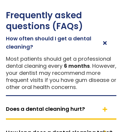
Frequently asked
questions (FAQs)
How often should I get a dental
cleaning?
Most patients should get a professional
dental cleaning every
6 months
. However,
your dentist may recommend more
frequent visits if you have gum disease or
other oral health concerns.
Does a dental cleaning hurt?