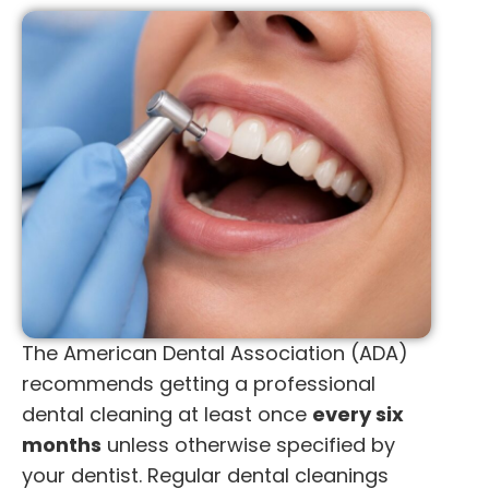
The American Dental Association (ADA)
recommends getting a professional
dental cleaning at least once
every six
months
unless otherwise specified by
your dentist. Regular dental cleanings