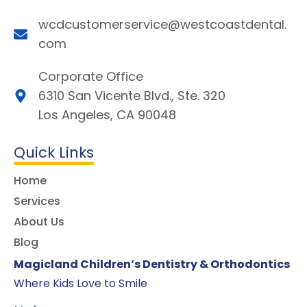
wcdcustomerservice@westcoastdental.
com
Corporate Office
6310 San Vicente Blvd., Ste. 320
Los Angeles, CA 90048
Quick Links
Home
Services
About Us
Blog
Magicland Children’s Dentistry & Orthodontics
Where Kids Love to Smile