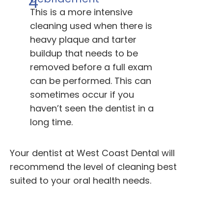
4
This is a more intensive
cleaning used when there is
heavy plaque and tarter
buildup that needs to be
removed before a full exam
can be performed. This can
sometimes occur if you
haven’t seen the dentist in a
long time.
Your dentist at West Coast Dental will
recommend the level of cleaning best
suited to your oral health needs.