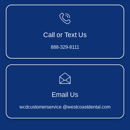
Call or Text Us
888-329-8111
Email Us
wcdcustomerservice @westcoastdental.com