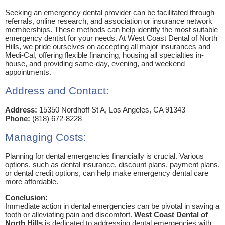
Seeking an emergency dental provider can be facilitated through
referrals, online research, and association or insurance network
memberships. These methods can help identify the most suitable
emergency dentist for your needs. At West Coast Dental of North
Hills, we pride ourselves on accepting all major insurances and
Medi-Cal, offering flexible financing, housing all specialties in-
house, and providing same-day, evening, and weekend
appointments.
Address and Contact:
Address:
15350 Nordhoff St A, Los Angeles, CA 91343
Phone:
(818) 672-8228
Managing Costs:
Planning for dental emergencies financially is crucial. Various
options, such as dental insurance, discount plans, payment plans,
or dental credit options, can help make emergency dental care
more affordable.
Conclusion:
Immediate action in dental emergencies can be pivotal in saving a
tooth or alleviating pain and discomfort.
West Coast Dental of
North Hills
is dedicated to addressing dental emergencies with