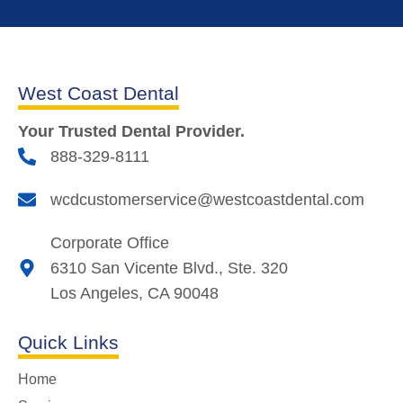
West Coast Dental
Your Trusted Dental Provider.
888-329-8111
wcdcustomerservice@westcoastdental.com
Corporate Office
6310 San Vicente Blvd., Ste. 320
Los Angeles, CA 90048
Quick Links
Home