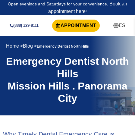
Book an
Open evenings and Saturdays for your convenience.
appointment here
!
APPOINTMENT
ES
(888) 329-8111
Home >
Blog >
Emergency Dentist North Hills
Emergency Dentist North
Hills
Mission Hills . Panorama
City
Why Timely Dental Emergency Care is