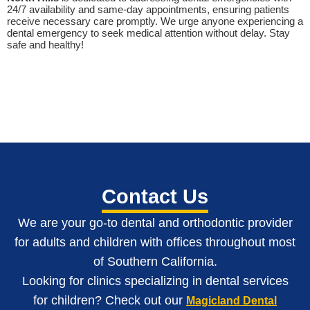
24/7 availability and same-day appointments, ensuring patients
receive necessary care promptly. We urge anyone experiencing a
dental emergency to seek medical attention without delay. Stay
safe and healthy!
Contact Us
We are your go-to dental and orthodontic provider
for adults and children with o
ffices throughout most
of Southern California
.
Looking for clinics specializing in dental services
for children? Check out our
Magicland Dental