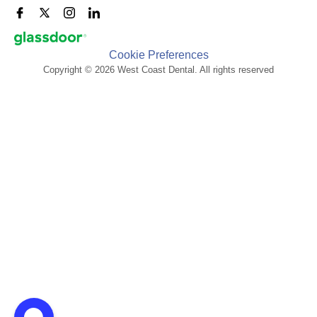
Cookie Preferences
Copyright © 2026 West Coast Dental. All rights reserved