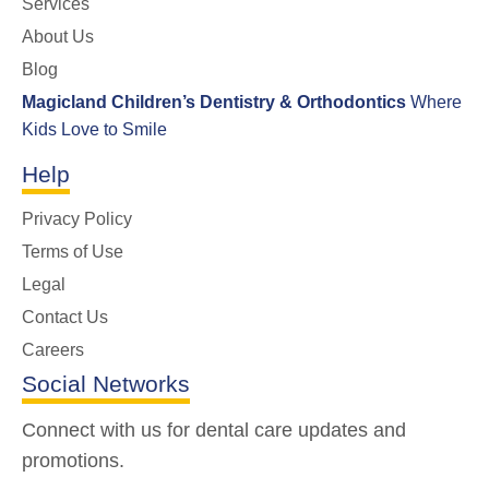
Services
About Us
Blog
Magicland Children’s Dentistry & Orthodontics
Where
Kids Love to Smile
Help
Privacy Policy
Terms of Use
Legal
Contact Us
Careers
Social Networks
Connect with us for dental care updates and
promotions.