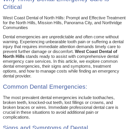
Critical
West Coast Dental of North Hills: Prompt and Effective Treatment
for the North Hills, Mission Hills, Panorama City, and Northridge
Communities
Dental emergencies are unpredictable and often come without
warning. Experiencing unbearable tooth pain or suffering a dental
injury that requires immediate attention demands timely care to
prevent further damage or discomfort.
West Coast Dental of
North Hills
stands ready to assist with comprehensive dental
emergency care services. In this article, we explore common
dental emergencies, their signs and symptoms, treatment
options, and how to manage costs while finding an emergency
dental provider.
Common Dental Emergencies:
The most prevalent dental emergencies include toothaches,
broken teeth, knocked-out teeth, lost fillings or crowns, and
broken braces or wires. Immediate professional dental care is
crucial in these situations to avoid additional pain or
complications.
Signs and Symptoms of Dental