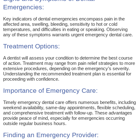
Emergencies:
Key indicators of dental emergencies encompass pain in the
affected area, swelling, bleeding, sensitivity to hot or cold
temperatures, and difficulties in eating or speaking. Observing
any of these symptoms warrants urgent emergency dental care.
Treatment Options:
A dentist will assess your condition to determine the best course
of action. Treatment may range from pain relief strategies to more
extensive procedures, depending on the emergency’s severity.
Understanding the recommended treatment plan is essential for
proceeding with confidence.
Importance of Emergency Care:
Timely emergency dental care offers numerous benefits, including
weekend availability, same-day appointments, flexible scheduling,
and comprehensive treatment with follow-up. These advantages
provide peace of mind, especially for emergencies occurring
outside regular business hours.
Finding an Emergency Provider: