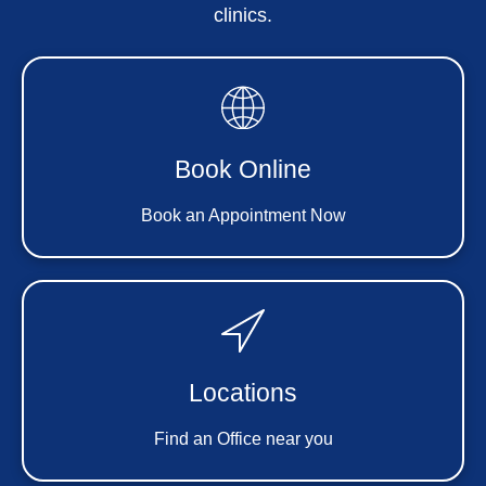
clinics.
Book Online
Book an Appointment Now
Locations
Find an Office near you