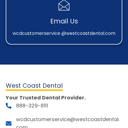
Email Us
wcdcustomerservice @westcoastdental.com
West Coast Dental
Your Trusted Dental Provider.
888-329-8111
wcdcustomerservice@westcoastdental.
com