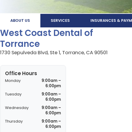
ABOUT US
SERVICES
INSURANCES & PAYM
West Coast Dental of
Torrance
1730 Sepulveda Blvd, Ste 1, Torrance, CA 90501
Office Hours
Monday
9:00am –
6:00pm
Tuesday
9:00am –
6:00pm
Wednesday
9:00am –
6:00pm
Thursday
9:00am –
6:00pm