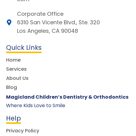
Corporate Office
6310 San Vicente Blvd., Ste. 320
Los Angeles, CA 90048
Quick Links
Home
Services
About Us
Blog
Magicland Children’s Dentistry & Orthodontics
Where Kids Love to Smile
Help
Privacy Policy