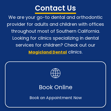
Contact Us
We are your go-to dental and orthodontic
provider for adults and children with o
ffices
throughout most of Southern California
.
Looking for clinics specializing in dental
services for children? Check out our
clinics.
Magicland Dental
Book Online
Book an Appointment Now