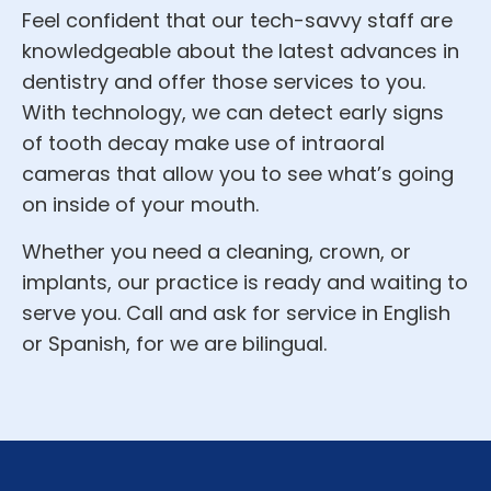
Feel confident that our tech-savvy staff are
knowledgeable about the latest advances in
dentistry and offer those services to you.
With technology, we can detect early signs
of tooth decay make use of intraoral
cameras that allow you to see what’s going
on inside of your mouth.
Whether you need a cleaning, crown, or
implants, our practice is ready and waiting to
serve you. Call and ask for service in English
or Spanish, for we are bilingual.