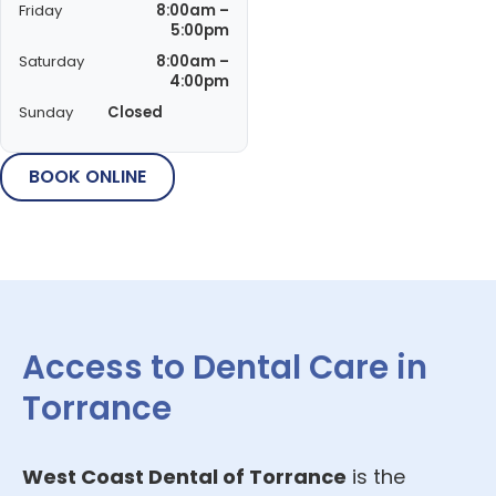
Friday
8:00am –
5:00pm
Saturday
8:00am –
4:00pm
Sunday
Closed
BOOK ONLINE
Access to Dental Care in
Torrance
West Coast Dental of Torrance
is the