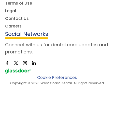
Terms of Use
Legal
Contact Us
Careers
Social Networks
Connect with us for dental care updates and
promotions.
Cookie Preferences
Copyright © 2026 West Coast Dental. All rights reserved