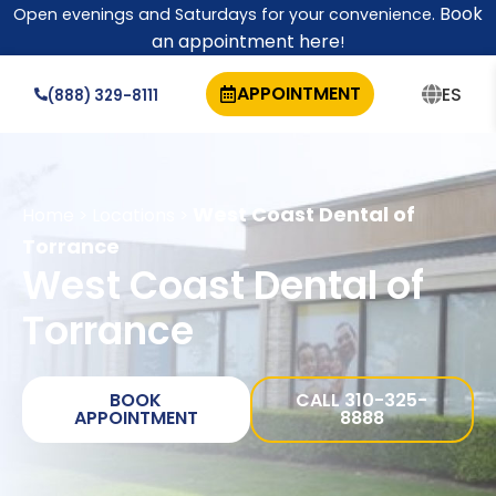
Book
Open evenings and Saturdays for your convenience.
an appointment here
!
APPOINTMENT
ES
(888) 329-8111
West Coast Dental of
Home
Locations
>
>
Torrance
West Coast Dental of
Torrance
BOOK
CALL 310-325-
APPOINTMENT
8888