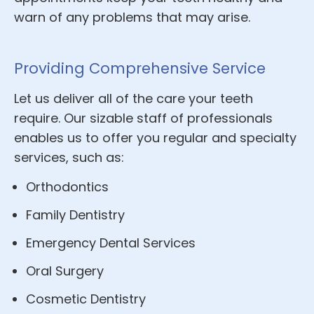
warn of any problems that may arise.
Providing Comprehensive Service
Let us deliver all of the care your teeth
require. Our sizable staff of professionals
enables us to offer you regular and specialty
services, such as:
Orthodontics
Family Dentistry
Emergency Dental Services
Oral Surgery
Cosmetic Dentistry