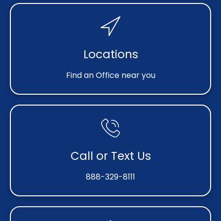
Locations
Find an Office near you
Call or Text Us
888-329-8111