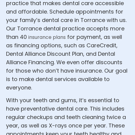
practice that makes dental care accessible
and affordable. Schedule appointments for
your family’s dental care in Torrance with us.
Our Torrance dental practice accepts more
than 40
for payment, as well
insurance plans
as financing options, such as CareCredit,
Dental Alliance Discount Plan, and Dental
Alliance Financing. We even offer discounts
for those who don’t have insurance. Our goal
is to make dental services available to
everyone.
With your teeth and gums, it’s essential to
have preventative dental care. This includes
regular checkups and teeth cleaning twice a
year, as well as X-rays once per year. These
appointments keep your teeth healthy and